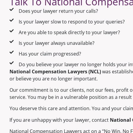
Talk To National Compensa
Does your lawyer return your calls?
Is your lawyer slow to respond to your queries?
Are you able to speak directly to your lawyer?
Is your lawyer always unavailable?
Has your claim progressed?
Do you believe your lawyer no longer holds your i
National Compensation Lawyers (NCL)
was establishe
or believe you are no longer important.
Our commitment is to our clients, not our fees, profit 
service. You may be in a vulnerable position as a result 
You deserve this care and attention. You and your claim 
If you are unhappy with your lawyer, contact
National
National Compensation Lawyers act on a “No Win, No Fee”