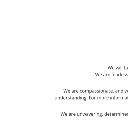
We will t
We are fearless
We are compassionate, and we 
understanding. For more informati
We are unwavering, determined 