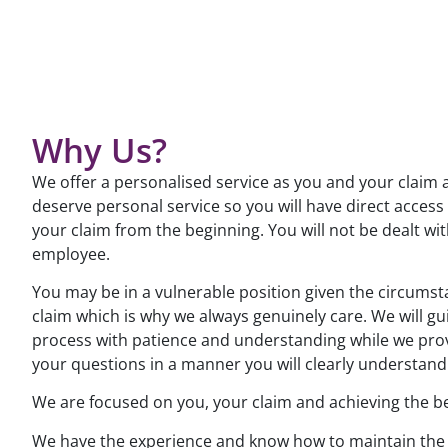
Why Us?
We offer a personalised service as you and your claim 
deserve personal service so you will have direct access
your claim from the beginning. You will not be dealt wit
employee.
You may be in a vulnerable position given the circums
claim which is why we always genuinely care. We will gu
process with patience and understanding while we pro
your questions in a manner you will clearly understand
We are focused on you, your claim and achieving the b
We have the experience and know how to maintain the 