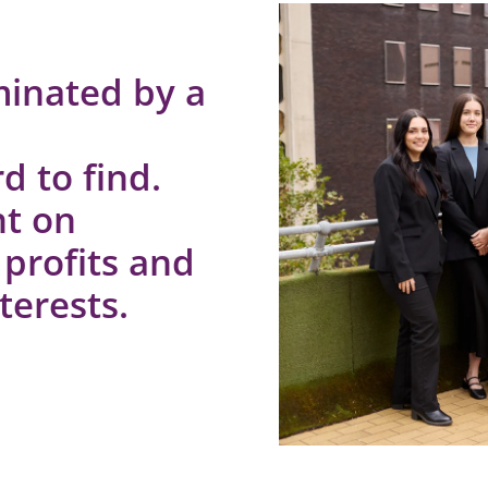
minated by a
d to find.
nt on
 profits and
terests.