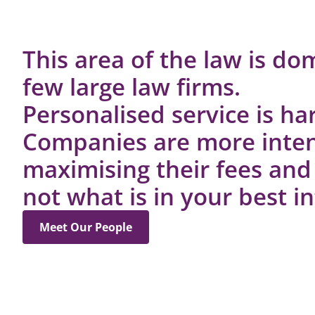
This area of the law is do
few large law firms.
Personalised service is har
Companies are more inte
maximising their fees and
not what is in your best in
Meet Our People