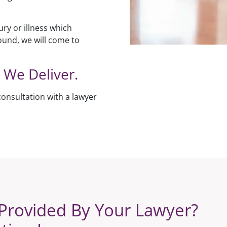
ury or illness which
ound, we will come to
 We Deliver.
consultation with a lawyer
Provided By Your Lawyer?