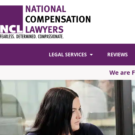
LEGAL SERVICES
REVIEWS
We are 