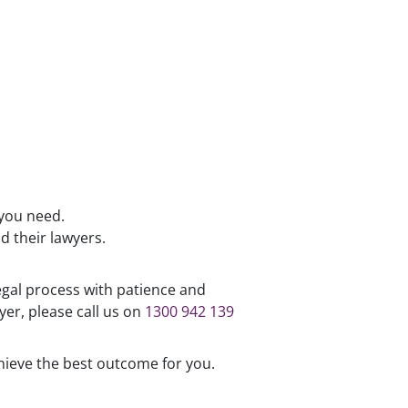
 you need.
d their lawyers.
egal process with patience and
er, please call us on
1300 942 139
hieve the best outcome for you.