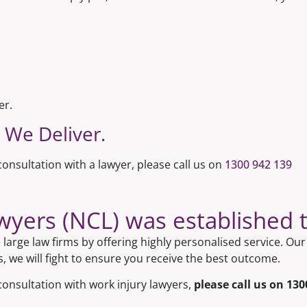
er.
 We Deliver.
onsultation with a lawyer, please call us on
1300 942 139
ers (NCL) was established to
large law firms by offering highly personalised service. O
s, we will fight to ensure you receive the best outcome.
consultation with work injury lawyers,
please call us on
130