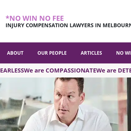
*NO WIN NO FEE
INJURY COMPENSATION LAWYERS IN MELBOUR
ABOUT
OUR PEOPLE
ARTICLES
NO WI
FEARLESS
We are COMPASSIONATE
We are DE