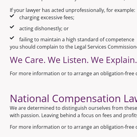
If your lawyer has acted unprofessionally, for example:
charging excessive fees;
acting dishonestly; or
failing to maintain a high standard of competence
you should complain to the Legal Services Commission
We Care. We Listen. We Explain.
For more information or to arrange an obligation-free c
National Compensation Lawy
We are determined to distinguish ourselves from these 
with passion. Leaving behind a focus on fees and profit
For more information or to arrange an obligation-free 