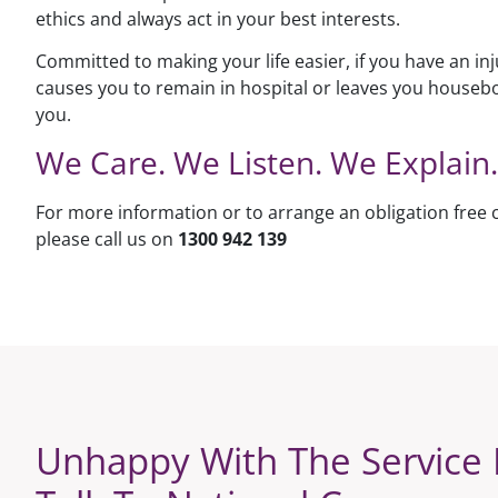
ethics and always act in your best interests.
Committed to making your life easier, if you have an inj
causes you to remain in hospital or leaves you houseb
you.
We Care. We Listen. We Explain.
For more information or to arrange an obligation free 
please call us on
1300 942 139
Unhappy With The Service 