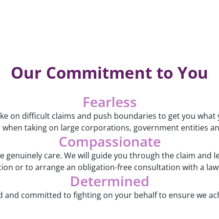
Our Commitment to You
Fearless
ake on difficult claims and push boundaries to get you what
 when taking on large corporations, government entities an
Compassionate
genuinely care. We will guide you through the claim and l
on or to arrange an obligation-free consultation with a lawy
Determined
and committed to fighting on your behalf to ensure we ac