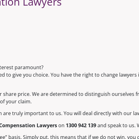
tion Lawyers
nterest paramount?
d to give you choice. You have the right to change lawyers i
or share price. We are determined to distinguish ourselves f
of your claim.
are truly important to us. You will deal directly with our l
 Compensation Lawyers
on
1300 942 139
and speak to us. W
 basis. Simply put, this means that if we do not win, you d