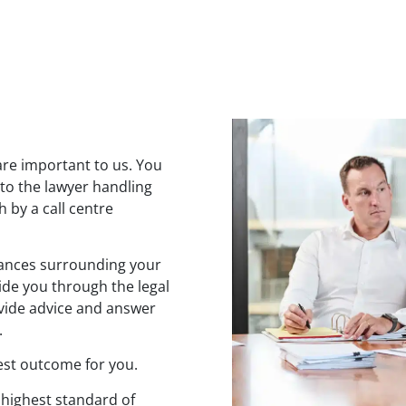
are important to us. You
 to the lawyer handling
h by a call centre
tances surrounding your
ide you through the legal
vide advice and answer
.
est outcome for you.
highest standard of