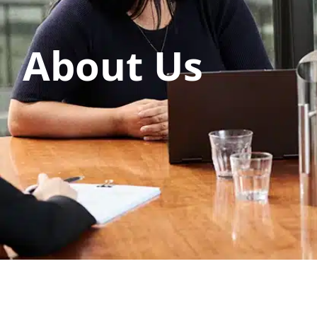
About Us