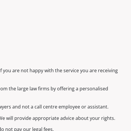
f you are not happy with the service you are receiving
rom the large law firms by offering a personalised
awyers and not a call centre employee or assistant.
e will provide appropriate advice about your rights.
o not pay our legal fees.