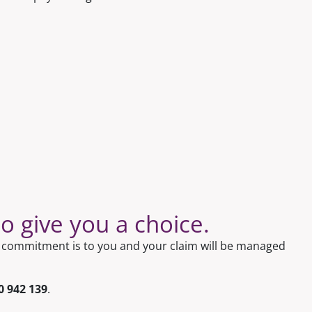
 give you a choice.
ur commitment is to you and your claim will be managed
0 942 139
.