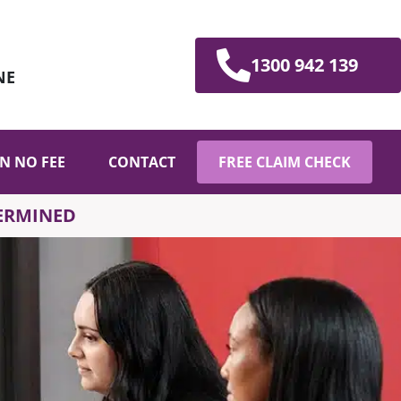
1300 942 139
NE
N NO FEE
CONTACT
FREE CLAIM CHECK
TERMINED