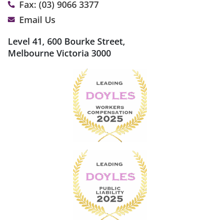
Fax: (03) 9066 3377
Email Us
Level 41, 600 Bourke Street,
Melbourne Victoria 3000