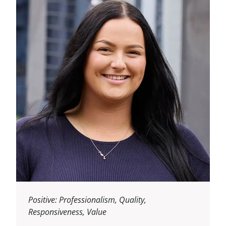
Positive: Professionalism, Quality,
Responsiveness, Value