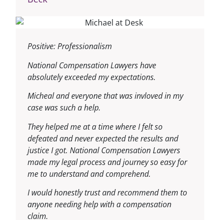
Positive: Professionalism
National Compensation Lawyers have
absolutely exceeded my expectations.
Micheal and everyone that was invloved in my
case was such a help.
They helped me at a time where I felt so
defeated and never expected the results and
justice I got.
National Compensation Lawyers
made my legal process and journey so easy for
me to understand and comprehend.
I would honestly trust and recommend them to
anyone needing help with a compensation
claim.