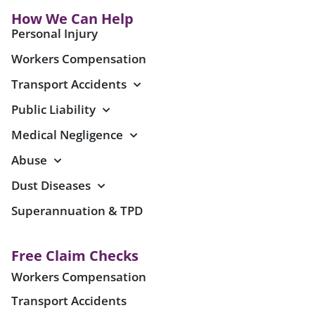
How We Can Help
Personal Injury
Workers Compensation
Transport Accidents
Public Liability
Medical Negligence
Abuse
Dust Diseases
Superannuation & TPD
Free Claim Checks
Workers Compensation
Transport Accidents