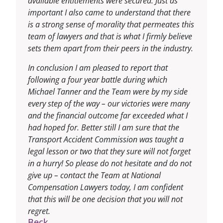
available entitlements were secured. Just as
important I also came to understand that there
is a strong sense of morality that permeates this
team of lawyers and that is what I firmly believe
sets them apart from their peers in the industry.
In conclusion I am pleased to report that
following a four year battle during which
Michael Tanner and the Team were by my side
every step of the way – our victories were many
and the financial outcome far exceeded what I
had hoped for. Better still I am sure that the
Transport Accident Commission was taught a
legal lesson or two that they sure will not forget
in a hurry! So please do not hesitate and do not
give up – contact the Team at National
Compensation Lawyers today, I am confident
that this will be one decision that you will not
regret.
Beck