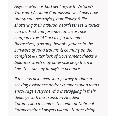
Anyone who has had dealings with Victoria’s
Transport Accident Commission will know how
utterly soul destroying, humiliating & life
shattering their attitude, heartlessness & tactics
can be. First and foremost an insurance
company, the TAC act as if a law unto
themselves, ignoring their obligations to the
survivors of road trauma & counting on the
complete & utter lack of Government checks &
balances which may otherwise keep them in
line. This was my family’s experience.
If this has also been your journey to date in
seeking assistance and/or compensation then I
encourage everyone who is struggling in their
dealings with the Transport Accident
Commission to contact the team at National
Compensation Lawyers without further delay.