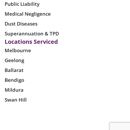
Public Liability
Medical Negligence
Dust Diseases
Superannuation & TPD
Locations Serviced
Melbourne
Geelong
Ballarat
Bendigo
Mildura
Swan Hill