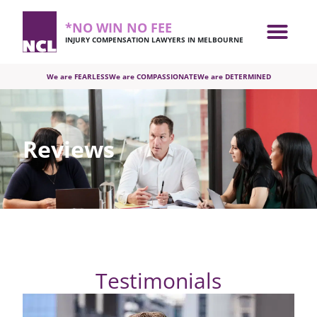
*NO WIN NO FEE
INJURY COMPENSATION LAWYERS IN MELBOURNE
We are FEARLESS
We are COMPASSIONATE
We are DETERMINED
Reviews
Testimonials