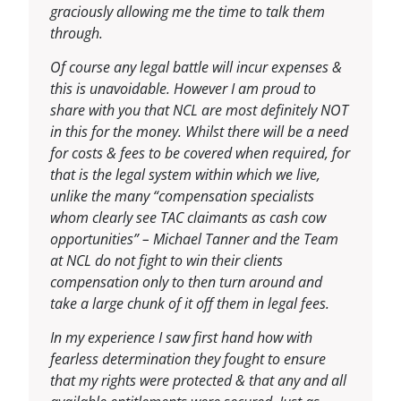
graciously allowing me the time to talk them
through.
Of course any legal battle will incur expenses &
this is unavoidable. However I am proud to
share with you that NCL are most definitely NOT
in this for the money. Whilst there will be a need
for costs & fees to be covered when required, for
that is the legal system within which we live,
unlike the many “compensation specialists
whom clearly see TAC claimants as cash cow
opportunities” – Michael Tanner and the Team
at NCL do not fight to win their clients
compensation only to then turn around and
take a large chunk of it off them in legal fees.
In my experience I saw first hand how with
fearless determination they fought to ensure
that my rights were protected & that any and all