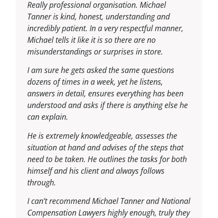
Really professional organisation. Michael
Tanner is kind, honest, understanding and
incredibly patient. In a very respectful manner,
Michael tells it like it is so there are no
misunderstandings or surprises in store.
I am sure he gets asked the same questions
dozens of times in a week, yet he listens,
answers in detail, ensures everything has been
understood and asks if there is anything else he
can explain.
He is extremely knowledgeable, assesses the
situation at hand and advises of the steps that
need to be taken. He outlines the tasks for both
himself and his client and always follows
through.
I can’t recommend Michael Tanner and National
Compensation Lawyers highly enough, truly they