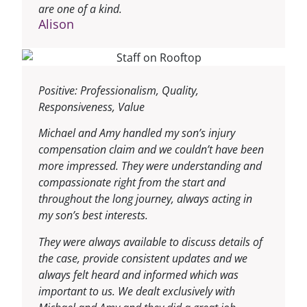
are one of a kind.
Alison
Positive: Professionalism, Quality,
Responsiveness, Value
Michael and Amy handled my son’s injury
compensation claim and we couldn’t have been
more impressed. They were understanding and
compassionate right from the start and
throughout the long journey, always acting in
my son’s best interests.
They were always available to discuss details of
the case, provide consistent updates and we
always felt heard and informed which was
important to us. We dealt exclusively with