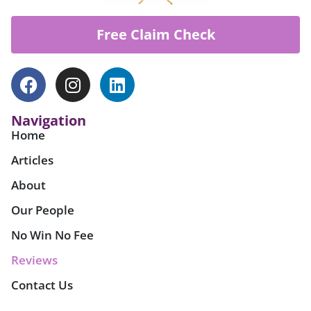
Free Claim Check
Navigation
Home
Articles
About
Our People
No Win No Fee
Reviews
Contact Us