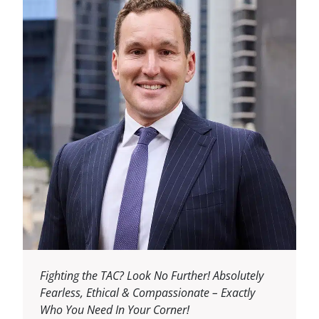
Fighting the TAC? Look No Further! Absolutely
Fearless, Ethical & Compassionate – Exactly
Who You Need In Your Corner!