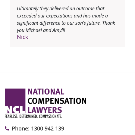
Ultimately they delivered an outcome that
exceeded our expectations and has made a
significant difference to our son’s future. Thank
you Michael and Amy!!!
Nick
Phone: 1300 942 139