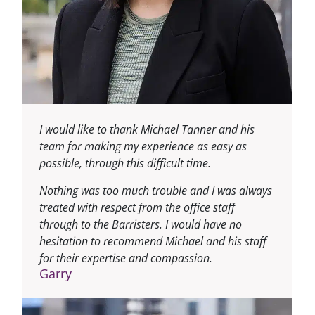
I would like to thank Michael Tanner and his
team for making my experience as easy as
possible, through this difficult time.
Nothing was too much trouble and I was always
treated with respect from the office staff
through to the Barristers. I would have no
hesitation to recommend Michael and his staff
for their expertise and compassion.
Garry