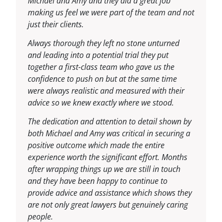
Michael and Amy and they did a great job
making us feel we were part of the team and not
just their clients.
Always thorough they left no stone unturned
and leading into a potential trial they put
together a first-class team who gave us the
confidence to push on but at the same time
were always realistic and measured with their
advice so we knew exactly where we stood.
The dedication and attention to detail shown by
both Michael and Amy was critical in securing a
positive outcome which made the entire
experience worth the significant effort. Months
after wrapping things up we are still in touch
and they have been happy to continue to
provide advice and assistance which shows they
are not only great lawyers but genuinely caring
people.