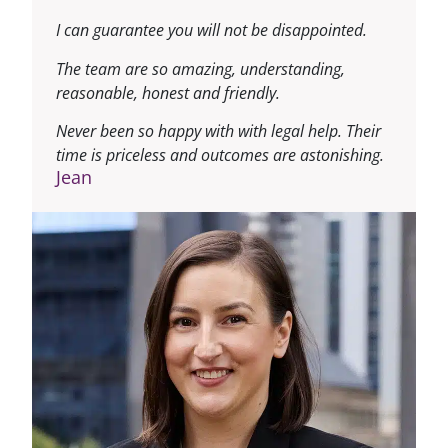
I can guarantee you will not be disappointed.
The team are so amazing, understanding,
reasonable, honest and friendly.
Never been so happy with with legal help. Their
time is priceless and outcomes are astonishing.
Jean