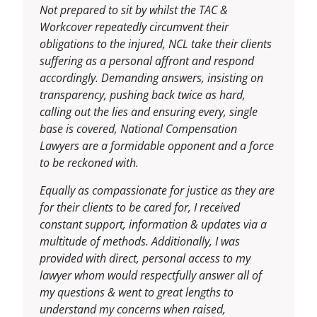
Not prepared to sit by whilst the TAC &
Workcover repeatedly circumvent their
obligations to the injured, NCL take their clients
suffering as a personal affront and respond
accordingly. Demanding answers, insisting on
transparency, pushing back twice as hard,
calling out the lies and ensuring every, single
base is covered, National Compensation
Lawyers are a formidable opponent and a force
to be reckoned with.
Equally as compassionate for justice as they are
for their clients to be cared for, I received
constant support, information & updates via a
multitude of methods. Additionally, I was
provided with direct, personal access to my
lawyer whom would respectfully answer all of
my questions & went to great lengths to
understand my concerns when raised,