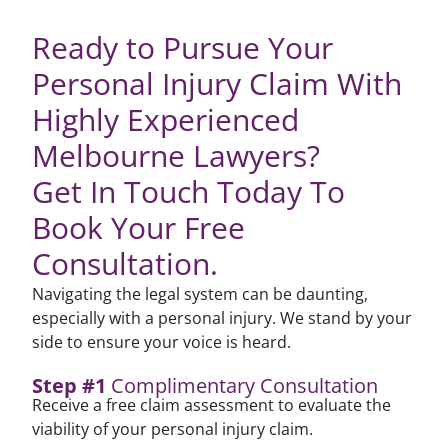
Ready to Pursue Your
Personal Injury Claim With
Highly Experienced
Melbourne Lawyers?
Get In Touch Today To
Book Your Free
Consultation.
Navigating the legal system can be daunting,
especially with a personal injury. We stand by your
side to ensure your voice is heard.
Step #1
Complimentary Consultation
Receive a free claim assessment to evaluate the
viability of your personal injury claim.