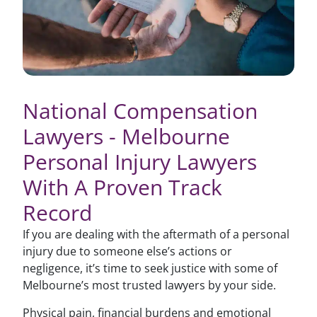
National Compensation
Lawyers - Melbourne
Personal Injury Lawyers
With A Proven Track
Record
If you are dealing with the aftermath of a personal
injury due to someone else’s actions or
negligence, it’s time to seek justice with some of
Melbourne’s most trusted lawyers by your side.
Physical pain, financial burdens and emotional