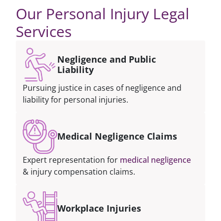
Our Personal Injury Legal
Services
Negligence and Public
Liability
Pursuing justice in cases of negligence and
liability for personal injuries.
Medical Negligence Claims
Expert representation for
medical negligence
& injury compensation claims.
Workplace Injuries