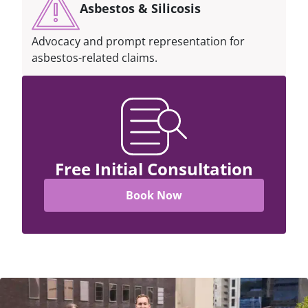
Asbestos & Silicosis
Advocacy and prompt representation for
asbestos-related claims.
Free Initial Consultation
Book Now