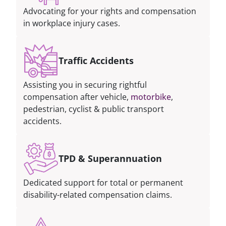
Advocating for your rights and compensation
in workplace injury cases.
Traffic Accidents
Assisting you in securing rightful
compensation after vehicle,
motorbike
,
pedestrian, cyclist & public transport
accidents.
TPD & Superannuation
Dedicated support for total or permanent
disability-related compensation claims.