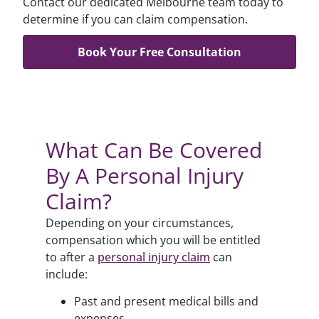
Contact our dedicated Melbourne team today to
determine if you can claim compensation.
Book Your Free Consultation
What Can Be Covered
By A Personal Injury
Claim?
Depending on your circumstances,
compensation which you will be entitled
to after a
personal injury claim
can
include:
Past and present medical bills and
expenses