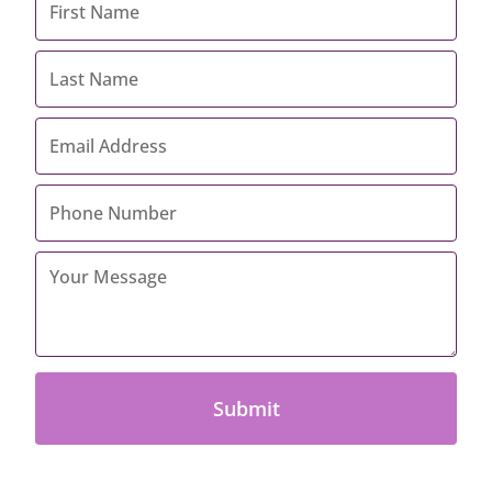
Name
*
Last
Name
*
Email
Address
*
Contact
Number
*
Your
Message
*