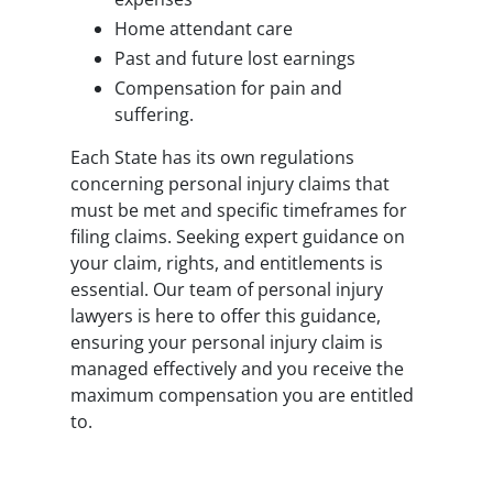
Home attendant care
Past and future lost earnings
Compensation for pain and
suffering.
Each State has its own regulations
concerning personal injury claims that
must be met and specific timeframes for
filing claims. Seeking expert guidance on
your claim, rights, and entitlements is
essential. Our team of personal injury
lawyers is here to offer this guidance,
ensuring your personal injury claim is
managed effectively and you receive the
maximum compensation you are entitled
to.