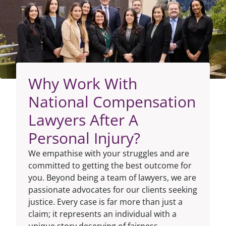
Why Work With
National Compensation
Lawyers After A
Personal Injury?
We empathise with your struggles and are
committed to getting the best outcome for
you. Beyond being a team of lawyers, we are
passionate advocates for our clients seeking
justice. Every case is far more than just a
claim; it represents an individual with a
unique story deserving of fairness.