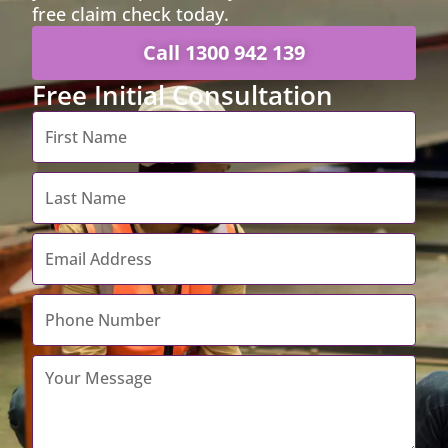
free claim check today.
Call 1300 942 139
Free Initial Consultation
First
Name
*
Last
Name
*
Email
Address
*
Contact
Number
*
Your
Message
*