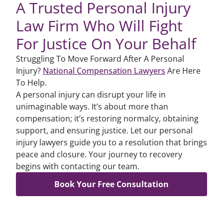
A Trusted Personal Injury
Law Firm Who Will Fight
For Justice On Your Behalf
Struggling To Move Forward After A Personal
Injury?
National Compensation Lawyers
Are Here
To Help.
A personal injury can disrupt your life in
unimaginable ways. It’s about more than
compensation; it’s restoring normalcy, obtaining
support, and ensuring justice. Let our personal
injury lawyers guide you to a resolution that brings
peace and closure. Your journey to recovery
begins with contacting our team.
Book Your Free Consultation