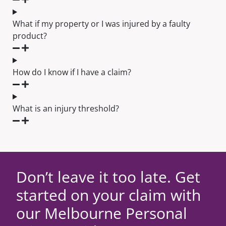
What if my property or I was injured by a faulty
product?
How do I know if I have a claim?
What is an injury threshold?
Don’t leave it too late. Get
started on your claim with
our Melbourne Personal