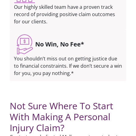
Our highly skilled team have a proven track
record of providing positive claim outcomes
for our clients.
No Win, No Fee*
You shouldn’t miss out on getting justice due
to financial constraints. If we don’t secure a win
for you, you pay nothing.*
Not Sure Where To Start
With Making A Personal
Injury Claim?