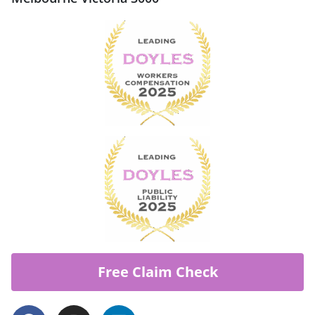
Free Claim Check