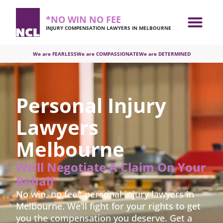
*NO WIN NO FEE
INJURY COMPENSATION LAWYERS IN MELBOURNE
We are FEARLESS
We are COMPASSIONATE
We are DETERMINED
Personal Injury
Lawyers
Melbourne
We’ll Negotiate A Claim On Your
Behalf
No win, no fee* personal injury lawyers in
Melbourne.
We’ll fight for your rights to get
you the compensation you deserve. Get a