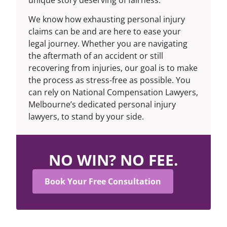
We know how exhausting personal injury
claims can be and are here to ease your
legal journey. Whether you are navigating
the aftermath of an accident or still
recovering from injuries, our goal is to make
the process as stress-free as possible. You
can rely on National Compensation Lawyers,
Melbourne’s dedicated personal injury
lawyers
, to stand by your side.
NO WIN? NO FEE.
Book Your Free Consultation