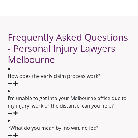
Frequently Asked Questions
- Personal Injury Lawyers
Melbourne
How does the early claim process work?
I'm unable to get into your Melbourne office due to
my injury, work or the distance, can you help?
*What do you mean by 'no win, no fee?'