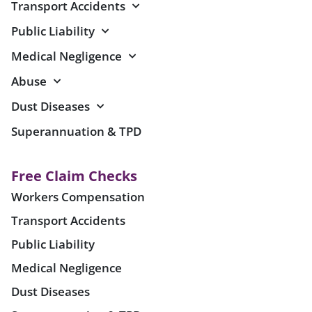
Transport Accidents
Public Liability
Medical Negligence
Abuse
Dust Diseases
Superannuation & TPD
Free Claim Checks
Workers Compensation
Transport Accidents
Public Liability
Medical Negligence
Dust Diseases