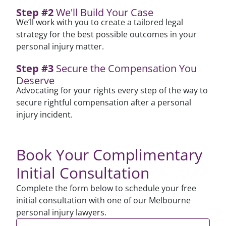
Step #2
We'll Build Your Case
We’ll work with you to create a tailored legal
strategy for the best possible outcomes in your
personal injury matter.
Step #3
Secure the Compensation You
Deserve
Advocating for your rights every step of the way to
secure rightful compensation after a personal
injury incident.
Book Your Complimentary
Initial Consultation
Complete the form below to schedule your free
initial consultation with one of our
Melbourne
personal injury lawyers.
First