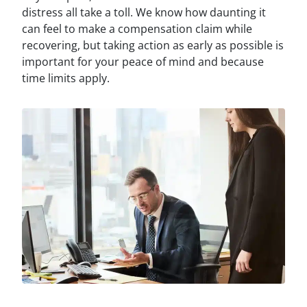
distress all take a toll. We know how daunting it
can feel to make a compensation claim while
recovering, but taking action as early as possible is
important for your peace of mind and because
time limits apply.