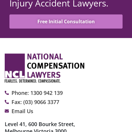
Injury Accident Lawyers.
Free Initial Consultation
Phone: 1300 942 139
Fax: (03) 9066 3377
Email Us
Level 41, 600 Bourke Street,
Melbourne Victoria 3000