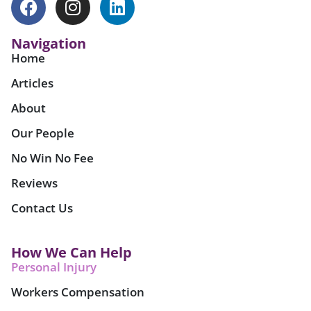
Navigation
Home
Articles
About
Our People
No Win No Fee
Reviews
Contact Us
How We Can Help
Personal Injury
Workers Compensation