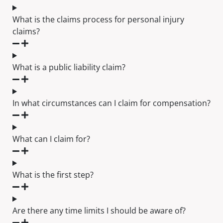
What is the claims process for personal injury
claims?
What is a public liability claim?
In what circumstances can I claim for compensation?
What can I claim for?
What is the first step?
Are there any time limits I should be aware of?