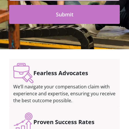
Fearless Advocates
We’ll navigate your compensation claim with
experience and expertise, ensuring you receive
the best outcome possible.
Proven Success Rates