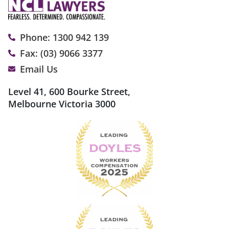
Phone: 1300 942 139
Fax: (03) 9066 3377
Email Us
Level 41, 600 Bourke Street,
Melbourne Victoria 3000