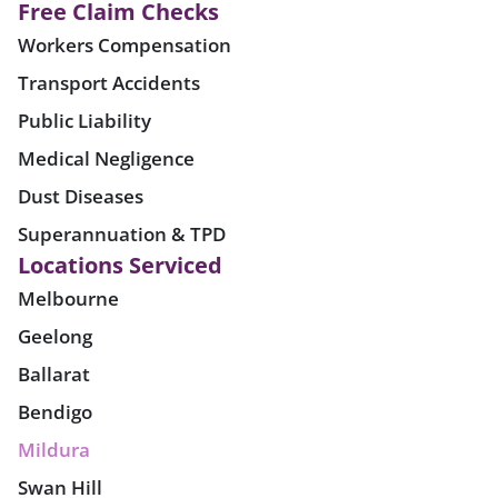
Free Claim Checks
Workers Compensation
Transport Accidents
Public Liability
Medical Negligence
Dust Diseases
Superannuation & TPD
Locations Serviced
Melbourne
Geelong
Ballarat
Bendigo
Mildura
Swan Hill