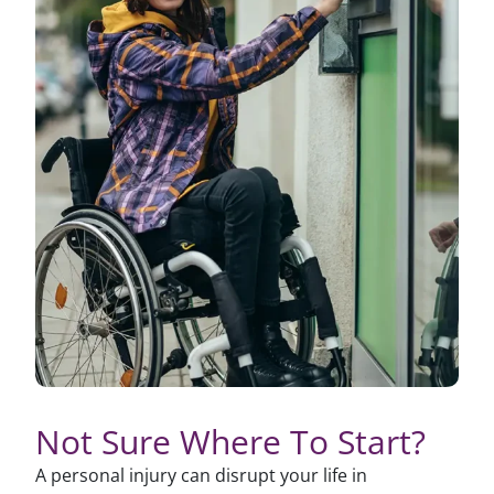
Not Sure Where To Start?
A personal injury can disrupt your life in