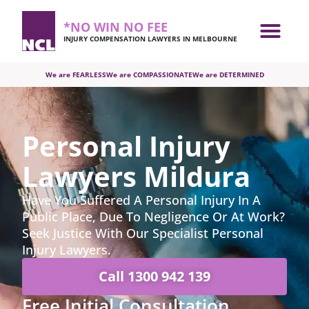
*NO WIN NO FEE
INJURY COMPENSATION LAWYERS IN MELBOURNE
We are FEARLESS
We are COMPASSIONATE
We are DETERMINED
Personal Injury
Lawyers Mildura
Have You Suffered A Personal Injury In A
Public Place, Due To Negligence Or At Work?
Seek Justice With Our Specialist Personal
Injury Lawyers.
Call
1300 942 139
Free Initial Consultation