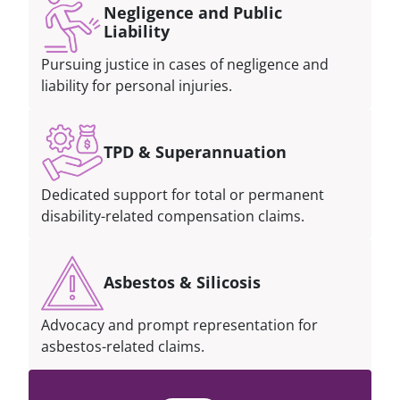
Negligence and Public
Liability
Pursuing justice in cases of negligence and
liability for personal injuries.
TPD & Superannuation
Dedicated support for total or permanent
disability-related compensation claims.
Asbestos & Silicosis
Advocacy and prompt representation for
asbestos-related claims.