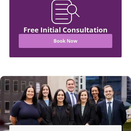
Free Initial Consultation
Book Now