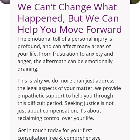
We Can’t Change What
Happened, But We Can
Help You Move Forward
The emotional toll of a personal injury is
profound, and can affect many areas of
your life. From frustration to anxiety and
anger, the aftermath can be emotionally
draining.
This is why we do more than just address
the legal aspects of your matter, we provide
empathetic support to help you through
this difficult period. Seeking justice is not
just about compensation; it’s about
reclaiming control over your life.
Get in touch today for your first
consultation free & comprehensive