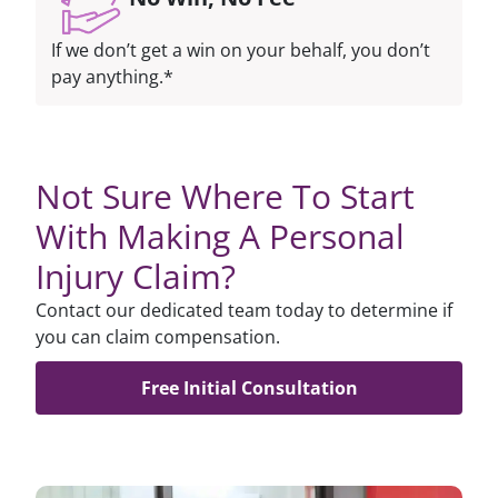
If we don’t get a win on your behalf, you don’t
pay anything.*
Not Sure Where To Start
With Making A Personal
Injury Claim?
Contact our dedicated team today to determine if
you can claim compensation.
Free Initial Consultation