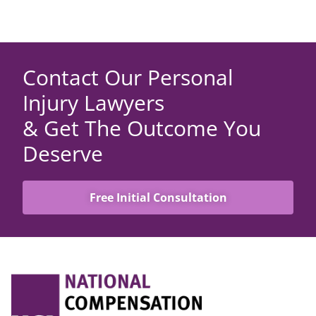
Contact Our Personal
Injury Lawyers
& Get The Outcome You
Deserve
Free Initial Consultation