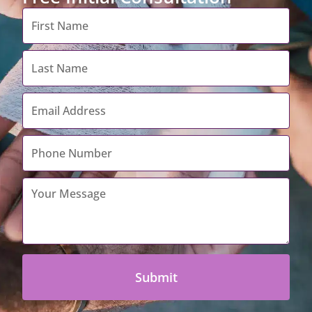
First
Name
*
Last
Name
*
Email
Address
*
Contact
Number
*
Your
Message
*