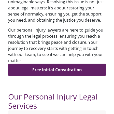
unimaginable ways. Resolving this issue is not just
about legal matters; it’s about restoring your
sense of normalcy, ensuring you get the support
you need, and obtaining the justice you deserve.
Our personal injury lawyers are here to guide you
through the legal process, ensuring you reach a
resolution that brings peace and closure. Your
journey to recovery starts with getting in touch
with our team, to see if we can help you with your
matter.
Free Initial Consultation
Our Personal Injury Legal
Services