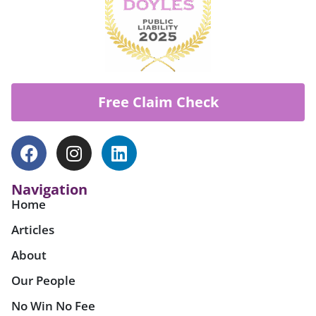
Free Claim Check
Navigation
Home
Articles
About
Our People
No Win No Fee