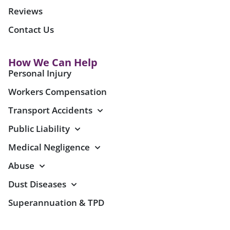
Reviews
Contact Us
How We Can Help
Personal Injury
Workers Compensation
Transport Accidents
Public Liability
Medical Negligence
Abuse
Dust Diseases
Superannuation & TPD