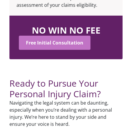
assessment of your claims eligibility.
NO WIN NO FEE
Free Initial Consultation
Ready to Pursue Your
Personal Injury Claim?
Navigating the legal system can be daunting,
especially when you’re dealing with a personal
injury. We’re here to stand by your side and
ensure your voice is heard.