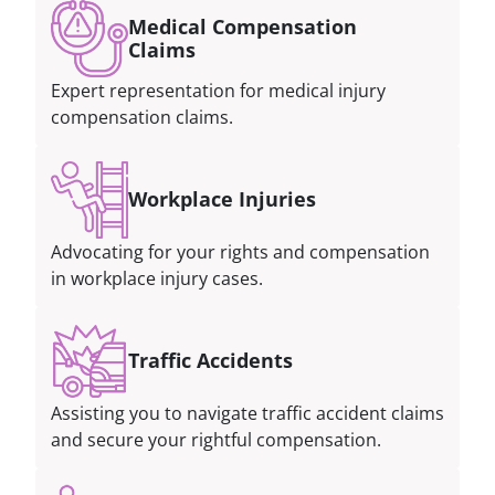
Medical Compensation
Claims
Expert representation for medical injury
compensation claims.
Workplace Injuries
Advocating for your rights and compensation
in workplace injury cases.
Traffic Accidents
Assisting you to navigate traffic accident claims
and secure your rightful compensation.