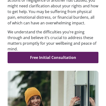
actions or negligence of another has caused, you
might need clarification about your rights and how
to get help. You may be suffering from physical
pain, emotional distress, or financial burdens, all
of which can have an overwhelming impact.
We understand the difficulties you’re going
through and believe it’s crucial to address these
matters promptly for your wellbeing and peace of
mind.
Free Initial Consultation