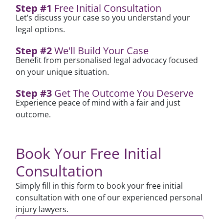
Step #1
Free Initial Consultation
Let’s discuss your case so you understand your
legal options.
Step #2
We'll Build Your Case
Benefit from personalised legal advocacy focused
on your unique situation.
Step #3
Get The Outcome You Deserve
Experience peace of mind with a fair and just
outcome.
Book Your Free Initial
Consultation
Simply fill in this form to book your free initial
consultation with one of our experienced personal
injury lawyers.