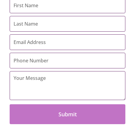
First
Name
*
Last
Name
*
Email
Address
*
Contact
Number
*
Your
Message
*