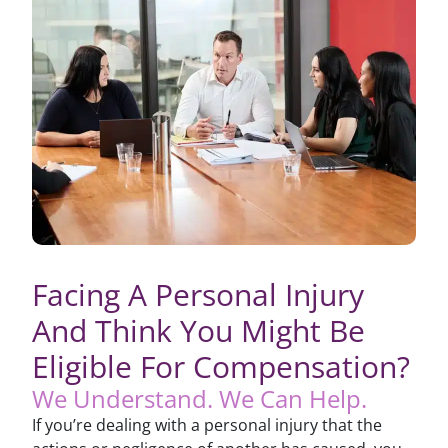
Facing A Personal Injury
And Think You Might Be
Eligible For Compensation?
We Understand. We Can Help.
If you’re dealing with a personal injury that the