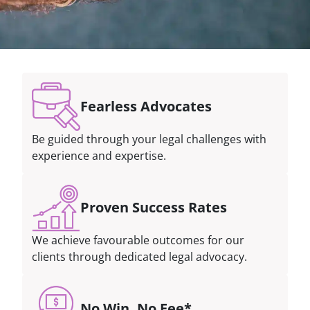
Fearless Advocates
Be guided through your legal challenges with
experience and expertise.
Proven Success Rates
We achieve favourable outcomes for our
clients through dedicated legal advocacy.
No Win, No Fee*