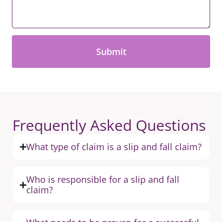
*
Frequently Asked Questions
What type of claim is a slip and fall claim?
Who is responsible for a slip and fall
claim?