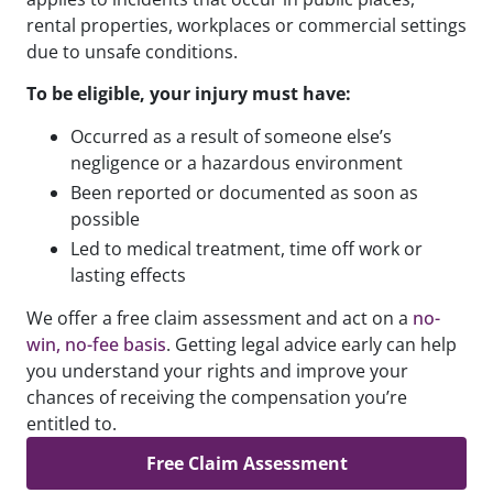
rental properties, workplaces or commercial settings
due to unsafe conditions.
To be eligible, your injury must have:
Occurred as a result of someone else’s
negligence or a hazardous environment
Been reported or documented as soon as
possible
Led to medical treatment, time off work or
lasting effects
We offer a free claim assessment and act on a
no-
win, no-fee basis
. Getting legal advice early can help
you understand your rights and improve your
chances of receiving the compensation you’re
entitled to.
Free Claim Assessment