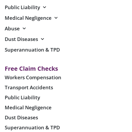
Public Liability
Medical Negligence
Abuse
Dust Diseases
Superannuation & TPD
Free Claim Checks
Workers Compensation
Transport Accidents
Public Liability
Medical Negligence
Dust Diseases
Superannuation & TPD