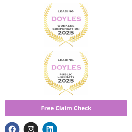
Free Claim Check