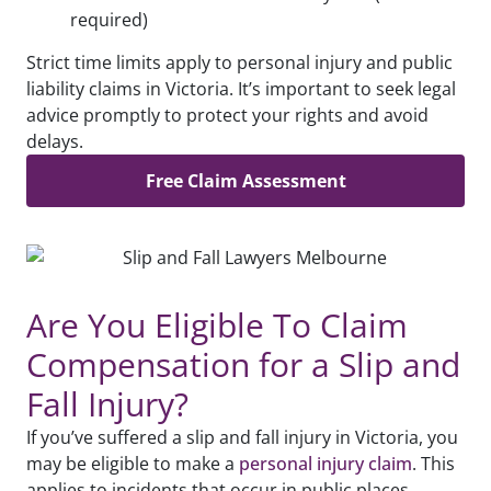
required)
Strict time limits apply to personal injury and public
liability claims in Victoria. It’s important to seek legal
advice promptly to protect your rights and avoid
delays.
Free Claim Assessment
Are You Eligible To Claim
Compensation for a Slip and
Fall Injury?
If you’ve suffered a slip and fall injury in Victoria, you
may be eligible to make a
personal injury claim
. This
applies to incidents that occur in public places,