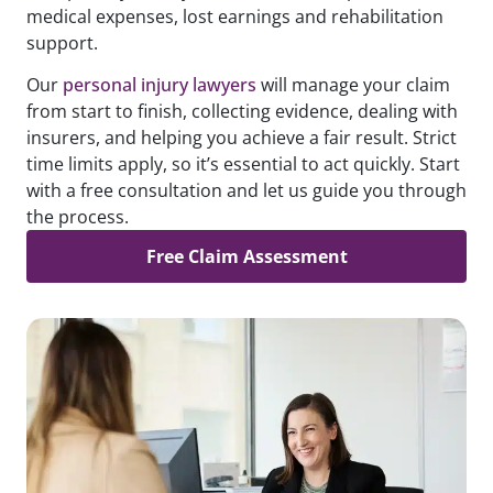
medical expenses, lost earnings and rehabilitation
support.
Our
personal injury lawyers
will manage your claim
from start to finish, collecting evidence, dealing with
insurers, and helping you achieve a fair result. Strict
time limits apply, so it’s essential to act quickly. Start
with a free consultation and let us guide you through
the process.
Free Claim Assessment