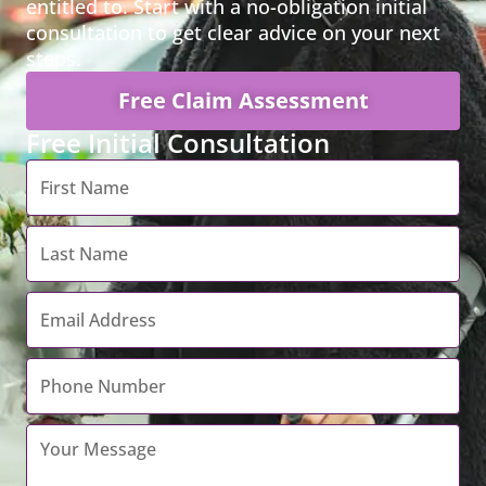
entitled to. Start with a no-obligation initial
consultation to get clear advice on your next
steps.
Free Claim Assessment
Free Initial Consultation
First
Name
*
Last
Name
*
Email
Address
*
Contact
Number
*
Your
Message