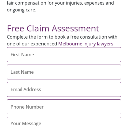
fair compensation for your injuries, expenses and
ongoing care.
Free Claim Assessment
Complete the form to book a free consultation with
one of our experienced
Melbourne injury lawyers
.
First
Name
*
Last
Name
*
Email
Address
*
Contact
Number
*
Your
Message