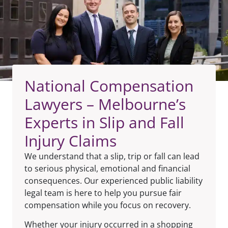
National Compensation
Lawyers – Melbourne’s
Experts in Slip and Fall
Injury Claims
We understand that a slip, trip or fall can lead
to serious physical, emotional and financial
consequences. Our experienced public liability
legal team is here to help you pursue fair
compensation while you focus on recovery.
Whether your injury occurred in a shopping