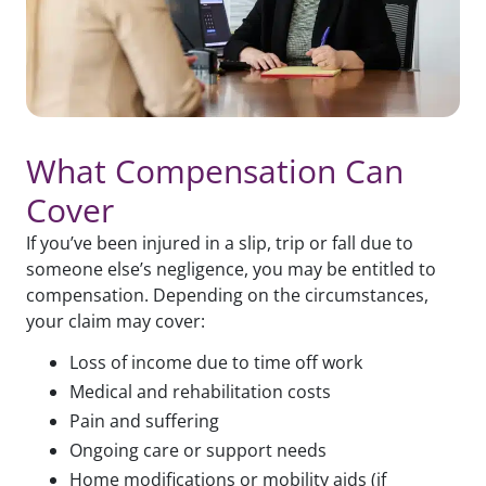
What Compensation Can
Cover
If you’ve been injured in a slip, trip or fall due to
someone else’s negligence, you may be entitled to
compensation. Depending on the circumstances,
your claim may cover:
Loss of income due to time off work
Medical and rehabilitation costs
Pain and suffering
Ongoing care or support needs
Home modifications or mobility aids (if