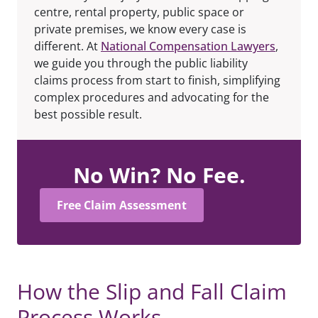
centre, rental property, public space or
private premises, we know every case is
different. At
National Compensation Lawyers
,
we guide you through the public liability
claims process from start to finish, simplifying
complex procedures and advocating for the
best possible result.
No Win? No Fee.
Free Claim Assessment
How the Slip and Fall Claim
Process Works