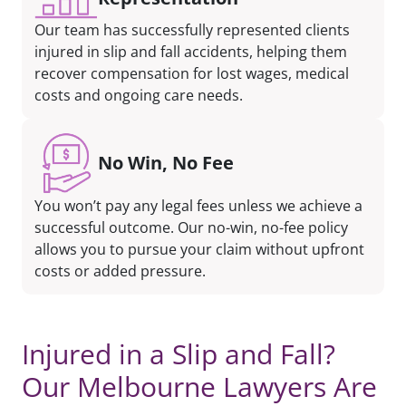
Our team has successfully represented clients
injured in slip and fall accidents, helping them
recover compensation for lost wages, medical
costs and ongoing care needs.
No Win, No Fee
You won’t pay any legal fees unless we achieve a
successful outcome. Our no-win, no-fee policy
allows you to pursue your claim without upfront
costs or added pressure.
Injured in a Slip and Fall?
Our Melbourne Lawyers Are