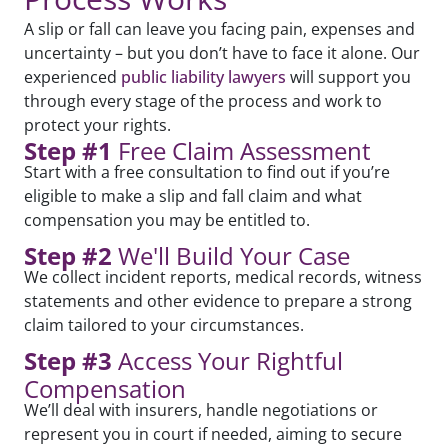
A slip or fall can leave you facing pain, expenses and
uncertainty – but you don’t have to face it alone. Our
experienced
public liability lawyers
will support you
through every stage of the process and work to
protect your rights.
Step #1
Free Claim Assessment
Start with a free consultation to find out if you’re
eligible to make a slip and fall claim and what
compensation you may be entitled to.
Step #2
We'll Build Your Case
We collect incident reports, medical records, witness
statements and other evidence to prepare a strong
claim tailored to your circumstances.
Step #3
Access Your Rightful
Compensation
We’ll deal with insurers, handle negotiations or
represent you in court if needed, aiming to secure