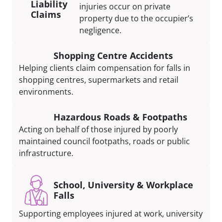
Liability
injuries occur on private
Claims
property due to the occupier’s
negligence.
Shopping Centre Accidents
Helping clients claim compensation for falls in
shopping centres, supermarkets and retail
environments.
Hazardous Roads & Footpaths
Acting on behalf of those injured by poorly
maintained council footpaths, roads or public
infrastructure.
School, University & Workplace
Falls
Supporting employees injured at work, university