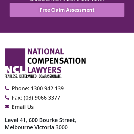
Free Claim Assessment
Phone: 1300 942 139
Fax: (03) 9066 3377
Email Us
Level 41, 600 Bourke Street,
Melbourne Victoria 3000