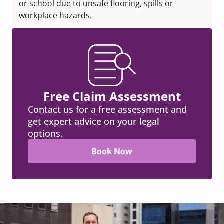
or school due to unsafe flooring, spills or
workplace hazards.
Free Claim Assessment
Contact us for a free assessment and
get expert advice on your legal
options.
Book Now