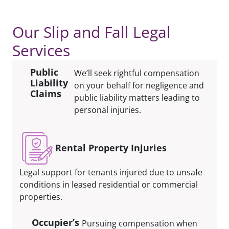
Our Slip and Fall Legal
Services
Public
We’ll seek rightful compensation
Liability
on your behalf for negligence and
Claims
public liability matters leading to
personal injuries.
Rental Property Injuries
Legal support for tenants injured due to unsafe
conditions in leased residential or commercial
properties.
Occupier’s
Pursuing compensation when