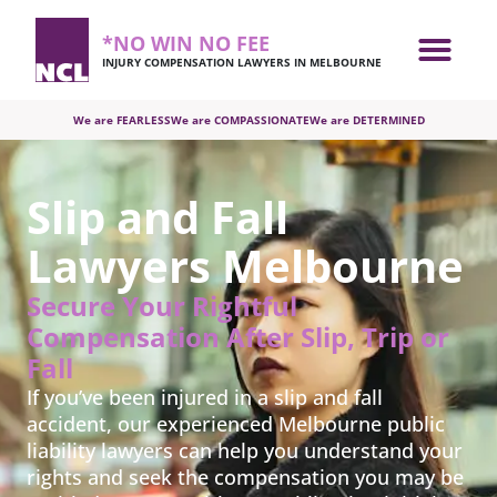
*NO WIN NO FEE
INJURY COMPENSATION LAWYERS IN MELBOURNE
We are FEARLESS
We are COMPASSIONATE
We are DETERMINED
Slip and Fall
Lawyers Melbourne
Secure Your Rightful
Compensation After Slip, Trip or
Fall
If you’ve been injured in a slip and fall
accident, our experienced Melbourne public
liability lawyers can help you understand your
rights and seek the compensation you may be