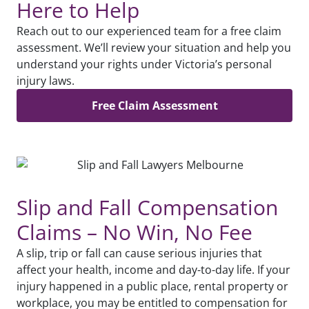
Here to Help
Reach out to our experienced team for a free claim
assessment. We’ll review your situation and help you
understand your rights under Victoria’s personal
injury laws.
Free Claim Assessment
Slip and Fall Compensation
Claims – No Win, No Fee
A slip, trip or fall can cause serious injuries that
affect your health, income and day-to-day life. If your
injury happened in a public place, rental property or
workplace, you may be entitled to compensation for