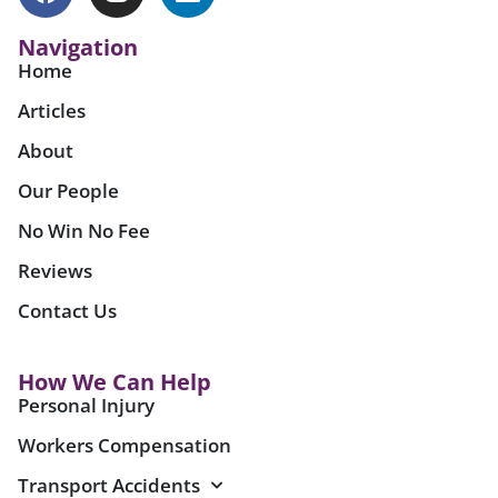
Navigation
Home
Articles
About
Our People
No Win No Fee
Reviews
Contact Us
How We Can Help
Personal Injury
Workers Compensation
Transport Accidents