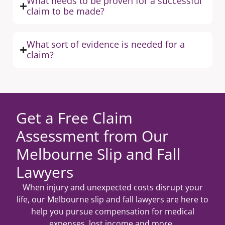
What needs to be proven for a successful
claim to be made?
What sort of evidence is needed for a
claim?
Get a Free Claim
Assessment from Our
Melbourne Slip and Fall
Lawyers
When injury and unexpected costs disrupt your
life, our Melbourne slip and fall lawyers are here to
help you pursue compensation for medical
expenses, lost income and more.