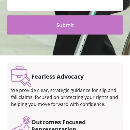
*
Fearless Advocacy
We provide clear, strategic guidance for slip and
fall claims, focused on protecting your rights and
helping you move forward with confidence.
Outcomes Focused
Representation