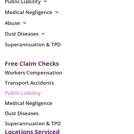
Public Liability
Medical Negligence
Abuse
Dust Diseases
Superannuation & TPD
Free Claim Checks
Workers Compensation
Transport Accidents
Public Liability
Medical Negligence
Dust Diseases
Superannuation & TPD
Locations Serviced