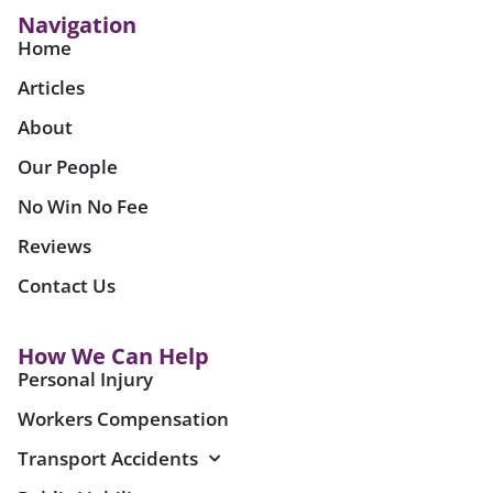
Navigation
Home
Articles
About
Our People
No Win No Fee
Reviews
Contact Us
How We Can Help
Personal Injury
Workers Compensation
Transport Accidents