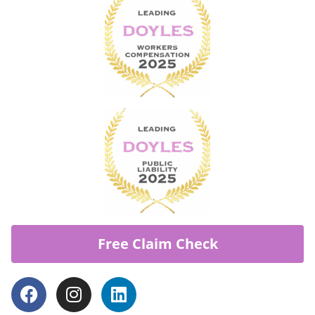
Free Claim Check