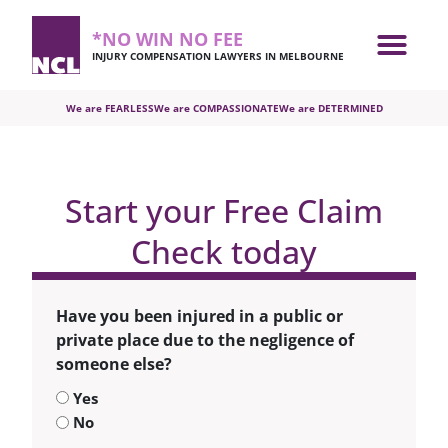
*NO WIN NO FEE
INJURY COMPENSATION LAWYERS IN MELBOURNE
We are FEARLESS
We are COMPASSIONATE
We are DETERMINED
Start your Free Claim
Check today
Have you been injured in a public or
private place due to the negligence of
someone else?
Yes
No