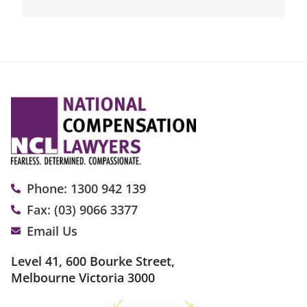
Phone: 1300 942 139
Fax: (03) 9066 3377
Email Us
Level 41, 600 Bourke Street,
Melbourne Victoria 3000