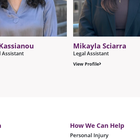
 Kassianou
Mikayla Sciarra
l Assistant
Legal Assistant
View Profile
n
How We Can Help
Personal Injury