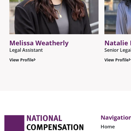
Melissa Weatherly
Natalie
Legal Assistant
Senior Lega
View Profile
View Profile
Navigatio
Home