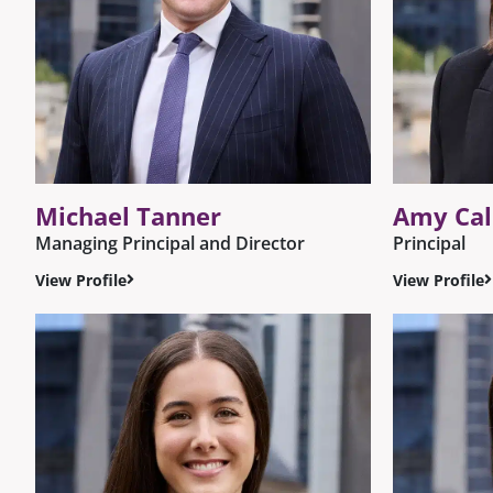
Michael Tanner
Amy Ca
Managing Principal and Director
Principal
View Profile
View Profile