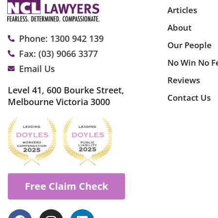
Articles
About
Phone: 1300 942 139
Our People
Fax: (03) 9066 3377
No Win No F
Email Us
Reviews
Level 41, 600 Bourke Street,
Contact Us
Melbourne Victoria 3000
Free Claim Check