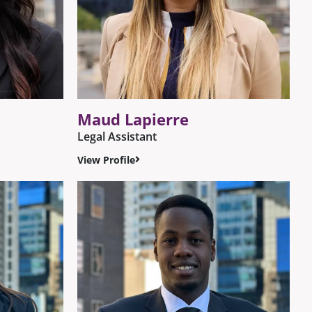
Maud Lapierre
Legal Assistant
View Profile