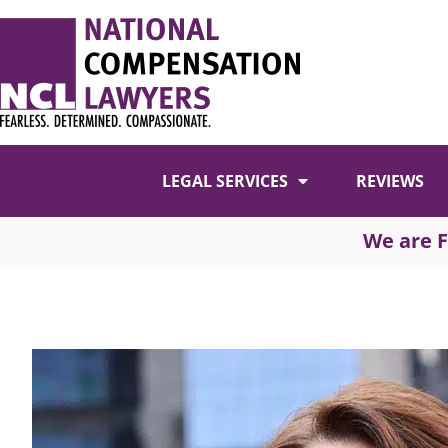
LEGAL SERVICES
REVIEWS
We are 