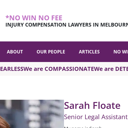
*NO WIN NO FEE
INJURY COMPENSATION LAWYERS IN MELBOUR
ABOUT
OUR PEOPLE
ARTICLES
NO WI
FEARLESS
We are COMPASSIONATE
We are DE
Sarah Floate
Senior Legal Assistan