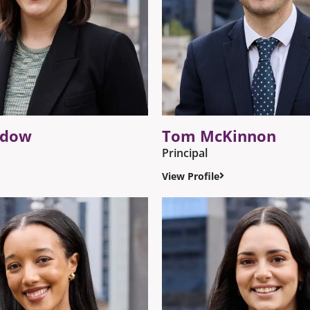
ldow
Tom McKinnon
Principal
View Profile