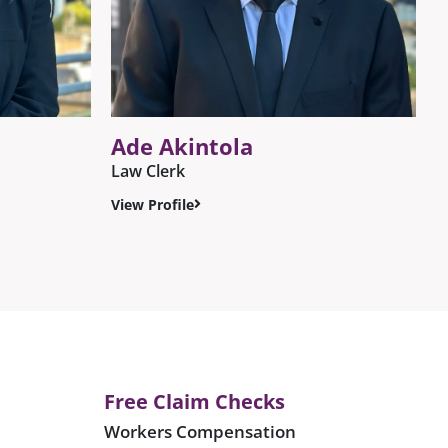
Ade Akintola
Law Clerk
View Profile
Free Claim Checks
Workers Compensation