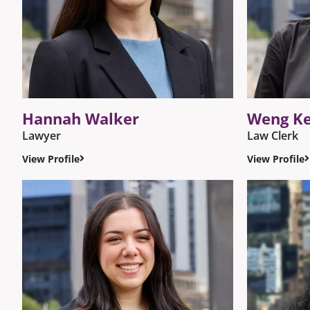
Hannah Walker
Weng K
Lawyer
Law Clerk
View Profile
View Profile