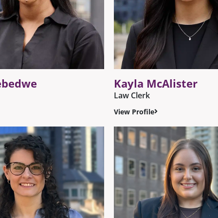
ebedwe
Kayla McAlister
Law Clerk
View Profile