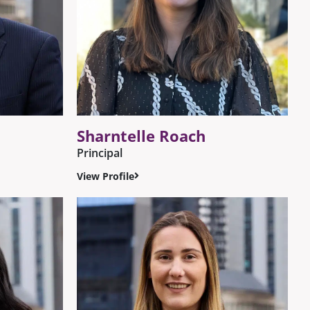
Sharntelle Roach
Principal
View Profile