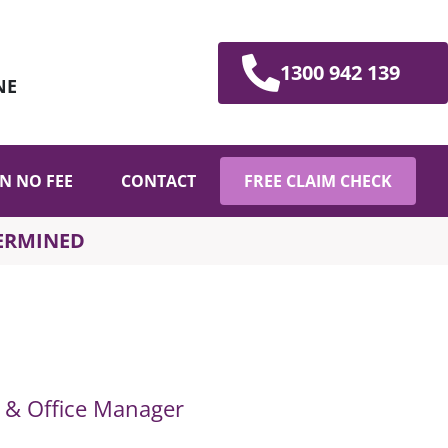
1300 942 139
NE
N NO FEE
CONTACT
FREE CLAIM CHECK
TERMINED
t & Office Manager