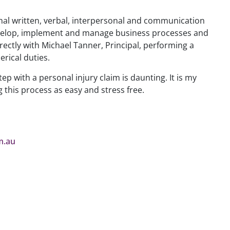
nal written, verbal, interpersonal and communication
 develop, implement and manage business processes and
irectly with Michael Tanner, Principal, performing a
erical duties.
tep with a personal injury claim is daunting. It is my
g this process as easy and stress free.
m.au