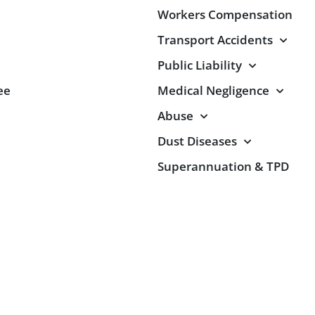
Workers Compensation
Transport Accidents
Public Liability
ee
Medical Negligence
Abuse
Dust Diseases
Superannuation & TPD