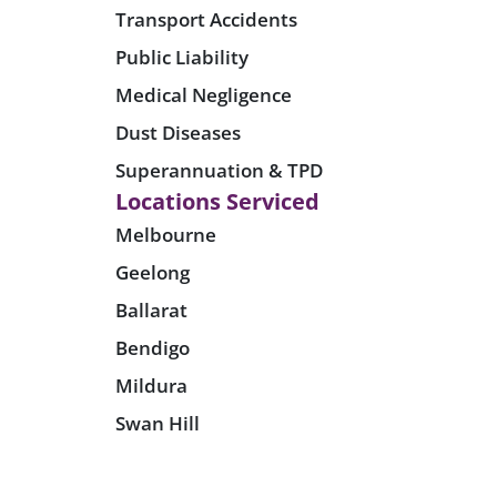
Transport Accidents
Public Liability
Medical Negligence
Dust Diseases
Superannuation & TPD
Locations Serviced
Melbourne
Geelong
Ballarat
Bendigo
Mildura
Swan Hill