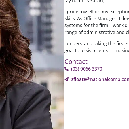
My name is Sarah,
I pride myself on my exceptio
skills. As Office Manager, I
systems for the firm. I work d
range of administrative and cl
I understand taking the first s
goal to assist clients in makin
Contact
(03) 9066 3370
sfloate@nationalcomp.co