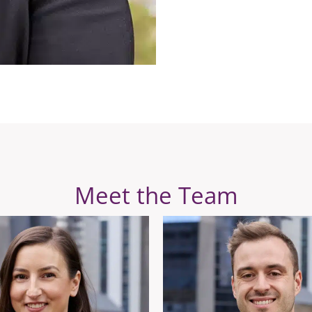
Meet the Team