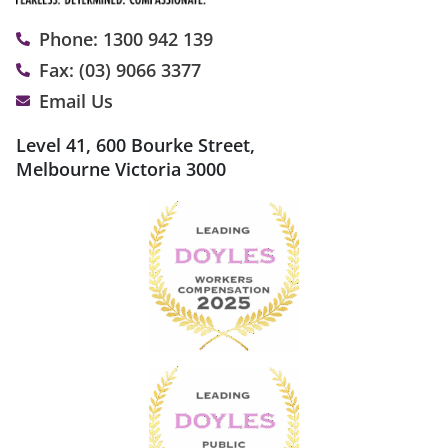
Phone: 1300 942 139
Fax: (03) 9066 3377
Email Us
Level 41, 600 Bourke Street,
Melbourne Victoria 3000