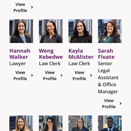
View
Profile
Hannah
Weng
Kayla
Sarah
Walker
Kebedwe
McAlister
Floate
Lawyer
Law Clerk
Law Clerk
Senior
Legal
View
View
View
Assistant
Profile
Profile
Profile
& Office
Manager
View
Profile