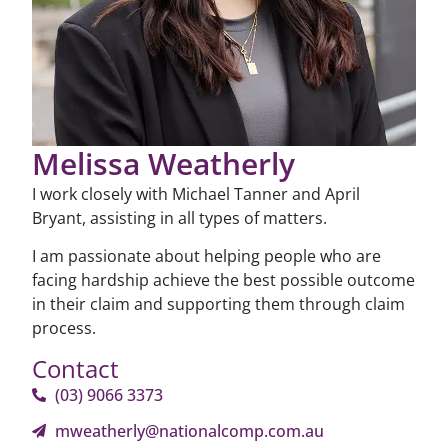
Melissa Weatherly
I work closely with Michael Tanner and April
Bryant, assisting in all types of matters.
I am passionate about helping people who are
facing hardship achieve the best possible outcome
in their claim and supporting them through claim
process.
Contact
(03) 9066 3373
mweatherly@nationalcomp.com.au