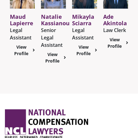
Maud
Natalie
Mikayla
Ade
Lapierre
Kassianou
Sciarra
Akintola
Legal
Senior
Legal
Law Clerk
Assistant
Legal
Assistant
View
Assistant
Profile
View
View
Profile
Profile
View
Profile