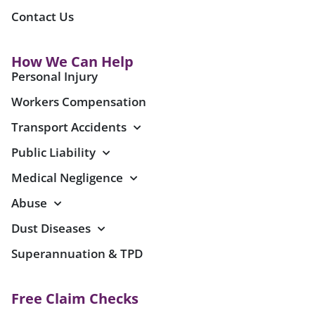
Contact Us
How We Can Help
Personal Injury
Workers Compensation
Transport Accidents
Public Liability
Medical Negligence
Abuse
Dust Diseases
Superannuation & TPD
Free Claim Checks