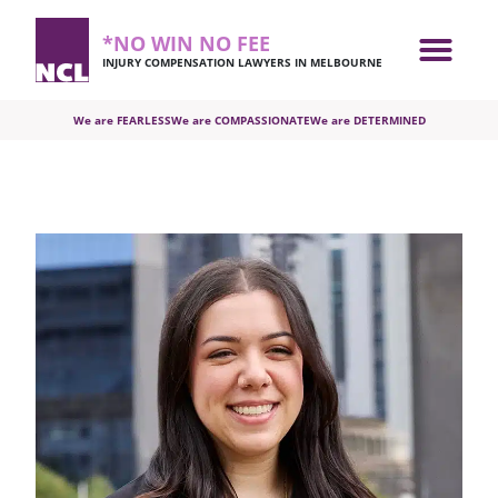
*NO WIN NO FEE
INJURY COMPENSATION LAWYERS IN MELBOURNE
We are FEARLESS
We are COMPASSIONATE
We are DETERMINED