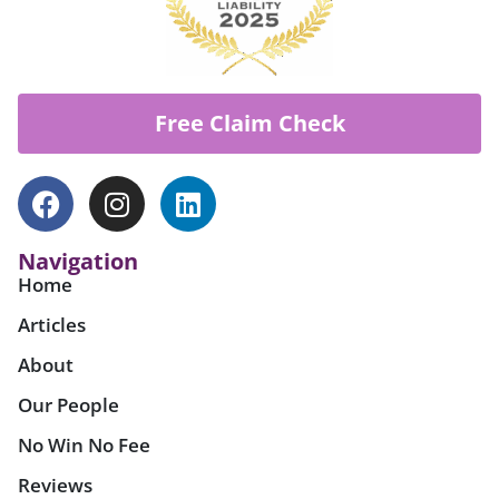
Free Claim Check
Navigation
Home
Articles
About
Our People
No Win No Fee
Reviews