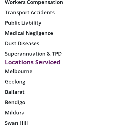
Workers Compensation
Transport Accidents
Public Liability
Medical Negligence
Dust Diseases
Superannuation & TPD
Locations Serviced
Melbourne
Geelong
Ballarat
Bendigo
Mildura
Swan Hill