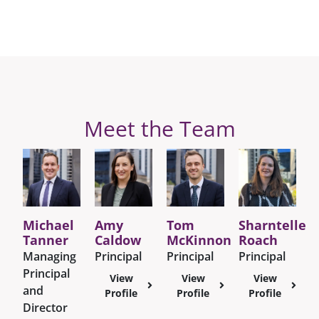
Meet the Team
Michael
Amy
Tom
Sharntelle
Tanner
Caldow
McKinnon
Roach
Managing
Principal
Principal
Principal
Principal
View
View
View
and
Profile
Profile
Profile
Director