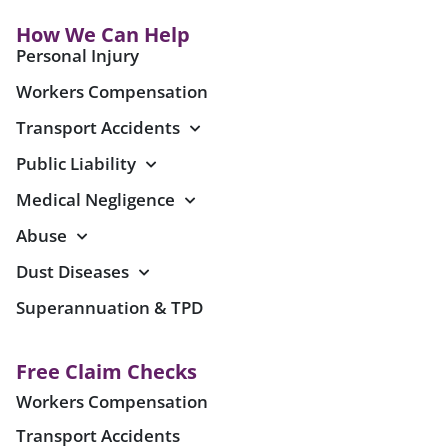
How We Can Help
Personal Injury
Workers Compensation
Transport Accidents
Public Liability
Medical Negligence
Abuse
Dust Diseases
Superannuation & TPD
Free Claim Checks
Workers Compensation
Transport Accidents