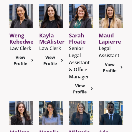
Weng
Kayla
Sarah
Maud
Kebedwe
McAlister
Floate
Lapierre
Law Clerk
Law Clerk
Senior
Legal
Legal
Assistant
View
View
Assistant
Profile
Profile
View
& Office
Profile
Manager
View
Profile