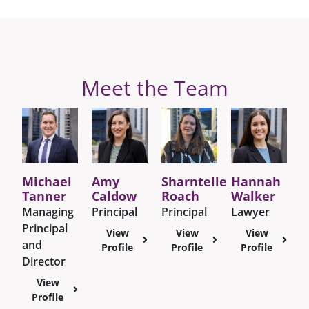
Meet the Team
Michael
Amy
Sharntelle
Hannah
Tanner
Caldow
Roach
Walker
Managing
Principal
Principal
Lawyer
Principal
View
View
View
and
Profile
Profile
Profile
Director
View
Profile