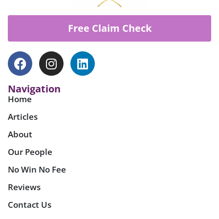
Free Claim Check
Navigation
Home
Articles
About
Our People
No Win No Fee
Reviews
Contact Us