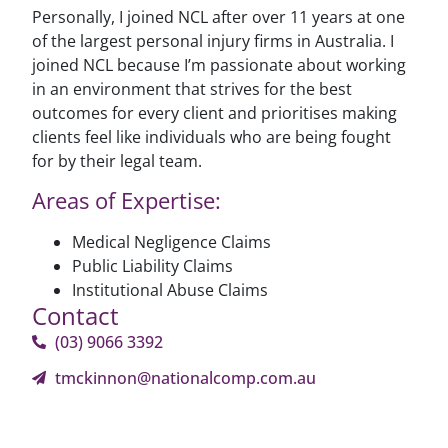
Personally, I joined NCL after over 11 years at one
of the largest personal injury firms in Australia. I
joined NCL because I’m passionate about working
in an environment that strives for the best
outcomes for every client and prioritises making
clients feel like individuals who are being fought
for by their legal team.
Areas of Expertise:
Medical Negligence Claims
Public Liability Claims
Institutional Abuse Claims
Contact
(03) 9066 3392
tmckinnon@nationalcomp.com.au