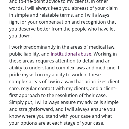
and to-the-point advice to my clients. In other
words, I will always keep you abreast of your claim
in simple and relatable terms, and I will always
fight for your compensation and recognition that
you deserve better from the people who have let
you down.
I work predominantly in the areas of medical law,
public liability, and
institutional abuse
. Working in
these areas requires attention to detail and an
ability to understand complex laws and medicine. I
pride myself on my ability to work in these
complex areas of law in a way that prioritizes client
care, regular contact with my clients, and a client-
first approach to the resolution of their case.
Simply put, I will always ensure my advice is simple
and straightforward, and I will always ensure you
know where you stand with your case and what
your options are at each stage of your case.