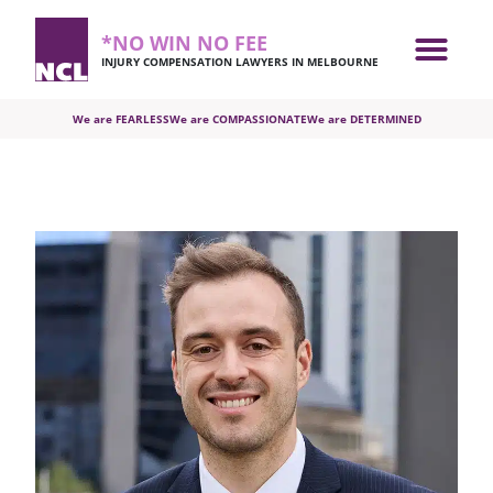
*NO WIN NO FEE
INJURY COMPENSATION LAWYERS IN MELBOURNE
We are FEARLESS
We are COMPASSIONATE
We are DETERMINED