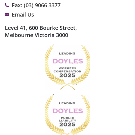
Fax: (03) 9066 3377
Email Us
Level 41, 600 Bourke Street,
Melbourne Victoria 3000