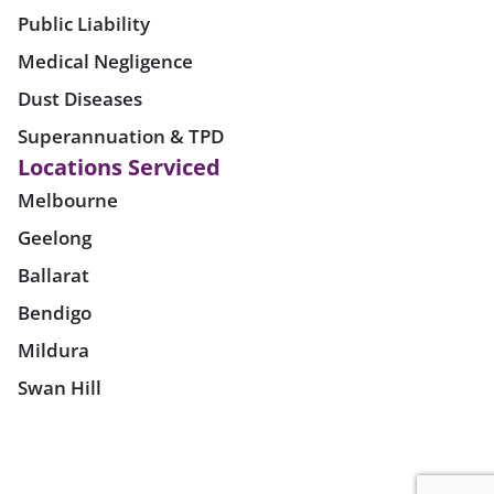
Public Liability
Medical Negligence
Dust Diseases
Superannuation & TPD
Locations Serviced
Melbourne
Geelong
Ballarat
Bendigo
Mildura
Swan Hill