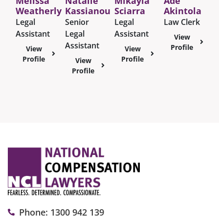
Melissa
Natalie
Mikayla
Ade
Weatherly
Kassianou
Sciarra
Akintola
Legal
Senior
Legal
Law Clerk
Assistant
Legal
Assistant
View
Assistant
Profile
View
View
Profile
Profile
View
Profile
Phone: 1300 942 139