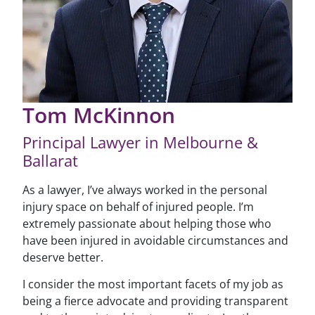
Tom McKinnon
Principal Lawyer in Melbourne &
Ballarat
As a lawyer, I’ve always worked in the personal
injury space on behalf of injured people. I’m
extremely passionate about helping those who
have been injured in avoidable circumstances and
deserve better.
I consider the most important facets of my job as
being a fierce advocate and providing transparent